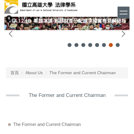
跳
到
主
要
內
容
區
首頁
About Us
The Former and Current Chairman
The Former and Current Chairman
The Former and Current Chairman