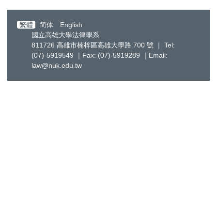
繁體
简体
English
國立高雄大學法律學系
811726 高雄市楠梓區高雄大學路 700 號 ｜ Tel:
(07)-5919549 ｜Fax: (07)-5919289 ｜Email:
law@nuk.edu.tw