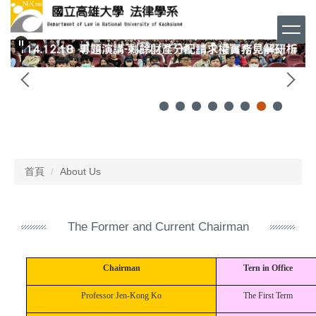
跳
到
主
要
內
容
區
首頁
About Us
The Former and Current Chairman
Chairman
Tern in Office
Professor Jen-Kong Ko
The First Term