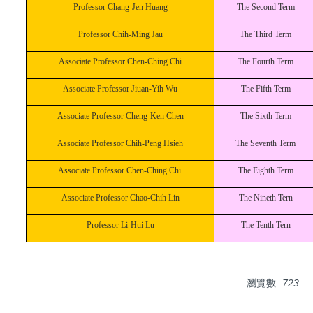
Professor Chang-Jen Huang
The Second Term
Professor Chih-Ming Jau
The Third Term
Associate Professor Chen-Ching Chi
The Fourth Term
Associate Professor Jiuan-Yih Wu
The Fifth Term
Associate Professor Cheng-Ken Chen
The Sixth Term
Associate Professor Chih-Peng Hsieh
The Seventh Term
Associate Professor Chen-Ching Chi
The Eighth Term
Associate Professor Chao-Chih Lin
The Nineth Tern
Professor Li-Hui Lu
The Tenth Tern
瀏覽數:
723